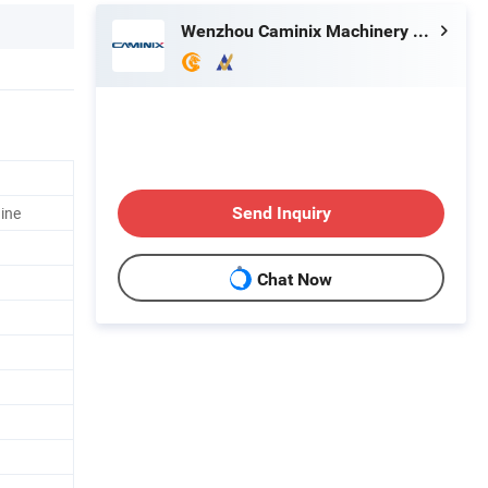
Wenzhou Caminix Machinery Co., Ltd
ine
Send Inquiry
Chat Now