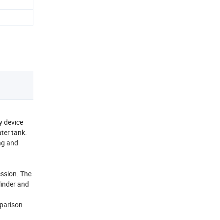
y device
ter tank.
ing and
ession. The
linder and
mparison