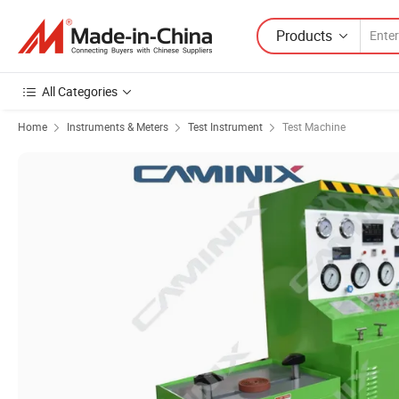
Products
All Categories
Home
Instruments & Meters
Test Instrument
Test Machine