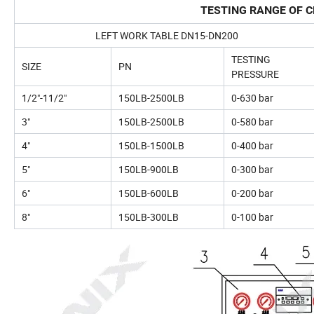
TESTING RANGE OF C
LEFT WORK TABLE DN15-DN200
TESTING
SIZE
PN
PRESSURE
1/2"-11/2"
150LB-2500LB
0-630 bar
3"
150LB-2500LB
0-580 bar
4"
150LB-1500LB
0-400 bar
5"
150LB-900LB
0-300 bar
6"
150LB-600LB
0-200 bar
8"
150LB-300LB
0-100 bar