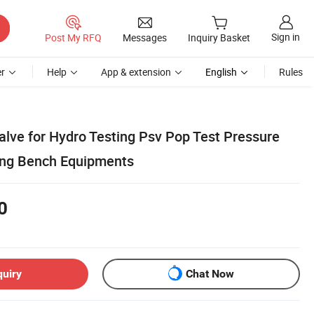
Sign in
Post My RFQ
Messages
Inquiry Basket
r
Help
App & extension
English
Rules
alve for Hydro Testing Psv Pop Test Pressure
ting Bench Equipments
0
quiry
Chat Now