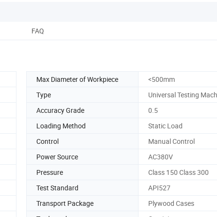
FAQ
Max Diameter of Workpiece
<500mm
Type
Universal Testing Mach
Accuracy Grade
0.5
Loading Method
Static Load
Control
Manual Control
Power Source
AC380V
Pressure
Class 150 Class 300
Test Standard
API527
Transport Package
Plywood Cases