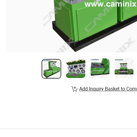
Add Inquiry Basket to Com