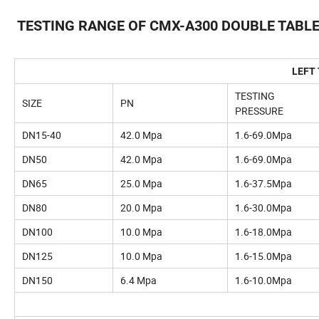
TESTING RANGE OF CMX-A300 DOUBLE TABL
LEFT
TESTING
SIZE
PN
PRESSURE
DN15-40
42.0 Mpa
1.6-69.0Mpa
DN50
42.0 Mpa
1.6-69.0Mpa
DN65
25.0 Mpa
1.6-37.5Mpa
DN80
20.0 Mpa
1.6-30.0Mpa
DN100
10.0 Mpa
1.6-18.0Mpa
DN125
10.0 Mpa
1.6-15.0Mpa
DN150
6.4 Mpa
1.6-10.0Mpa