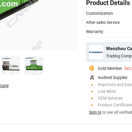
Product Details
Customization:
After-sales Service:
Warranty:
Wenzhou Cam
Trading Comp
Gold Member
Sin
Audited Supplier
Importers and Exp
pare
Low MOQ
OEM Services
Product Certificat
Sign In
to see all verifie