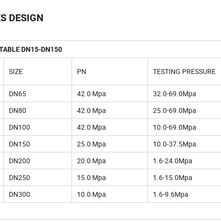
ES DESIGN
 TABLE DN15-DN150
SIZE
PN
TESTING PRESSURE
DN65
42.0 Mpa
32.0-69.0Mpa
DN80
42.0 Mpa
25.0-69.0Mpa
DN100
42.0 Mpa
10.0-69.0Mpa
DN150
25.0 Mpa
10.0-37.5Mpa
DN200
20.0 Mpa
1.6-24.0Mpa
DN250
15.0 Mpa
1.6-15.0Mpa
DN300
10.0 Mpa
1.6-9.6Mpa