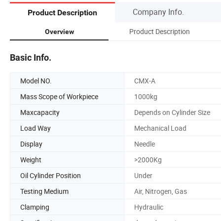
Company Info.
Product Description
Product Description
Overview
Basic Info.
Model NO.
CMX-A
Mass Scope of Workpiece
1000kg
Maxcapacity
Depends on Cylinder Size
Load Way
Mechanical Load
Display
Needle
Weight
>2000Kg
Oil Cylinder Position
Under
Testing Medium
Air, Nitrogen, Gas
Clamping
Hydraulic