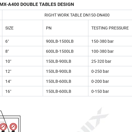
MX-A400 DOUBLE TABLES DESIGN
RIGHT WORK TABLE DN150-DN400
SIZE
PN
TESTING PRESSURE
6"
900LB-1500LB
150-380 bar
8"
600LB-1500LB
100-380 bar
10"
150LB-900LB
25-320 bar
12"
150LB-900LB
0-250 bar
14"
150LB-600LB
0-200 bar
16"
150LB-600LB
0-150 bar