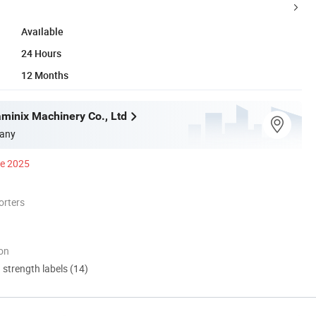
Available
24 Hours
12 Months
inix Machinery Co., Ltd
any
ce 2025
orters
ion
d strength labels (14)