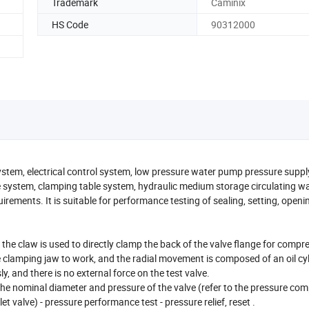
Trademark
Caminix
HS Code
90312000
stem, electrical control system, low pressure water pump pressure suppl
e system, clamping table system, hydraulic medium storage circulating wa
uirements. It is suitable for performance testing of sealing, setting, open
the claw is used to directly clamp the back of the valve flange for compr
e clamping jaw to work, and the radial movement is composed of an oil cy
, and there is no external force on the test valve.
the nominal diameter and pressure of the valve (refer to the pressure co
et valve) - pressure performance test - pressure relief, reset .