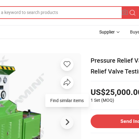
Supplier
Buye
Pressure Relief V
Relief Valve Tes
US$25,000.0
1 Set
(MOQ)
Find similar items
Send In