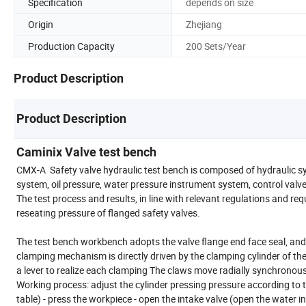
Specification
depends on size
Origin
Zhejiang
Production Capacity
200 Sets/Year
Product Description
Product Description
Caminix Valve test bench
CMX-A Safety valve hydraulic test bench is composed of hydraulic sy
system, oil pressure, water pressure instrument system, control valv
The test process and results, in line with relevant regulations and req
reseating pressure of flanged safety valves.
The test bench workbench adopts the valve flange end face seal, and 
clamping mechanism is directly driven by the clamping cylinder of th
a lever to realize each clamping The claws move radially synchronously
Working process: adjust the cylinder pressing pressure according to 
table) - press the workpiece - open the intake valve (open the water inl